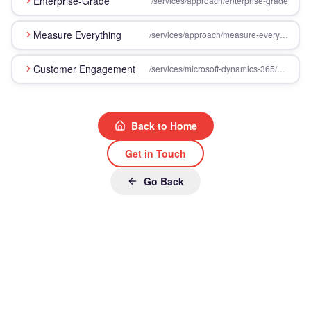
Enterprise-Grade
/services/approach/enterprise-grade
Measure Everything
/services/approach/measure-everything
Customer Engagement
/services/microsoft-dynamics-365/customer-engagement
Back to Home
Get in Touch
Go Back