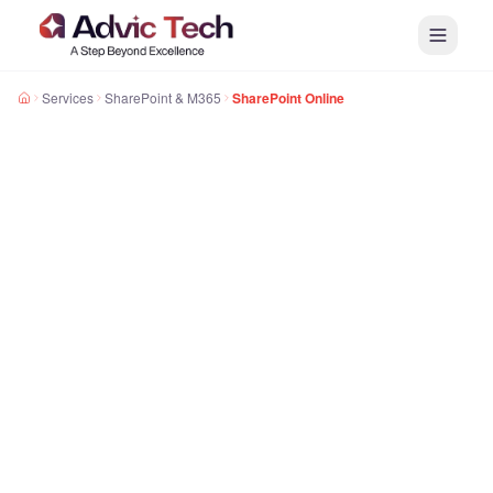
Services
SharePoint & M365
SharePoint Online