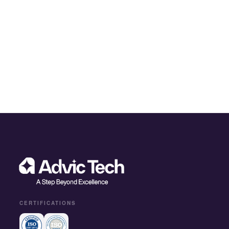
CERTIFICATIONS