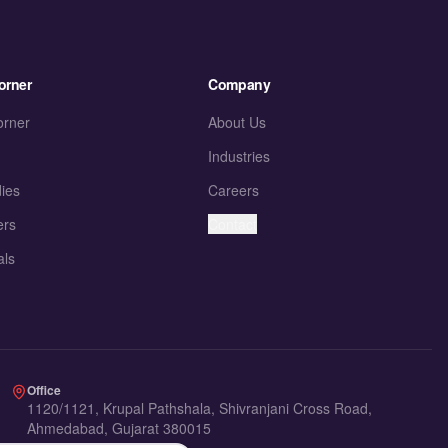
orner
Company
orner
About Us
Industries
ies
Careers
ers
Contact
als
Office
1120/1121, Krupal Pathshala, Shivranjani Cross Road,
Ahmedabad, Gujarat 380015