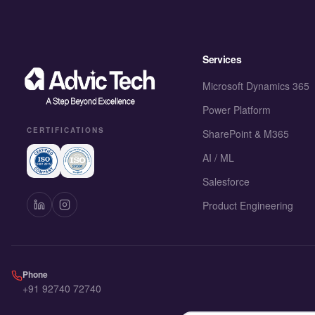
Services
Microsoft Dynamics 365
Power Platform
CERTIFICATIONS
SharePoint & M365
AI / ML
Salesforce
Product Engineering
Phone
+91 92740 72740