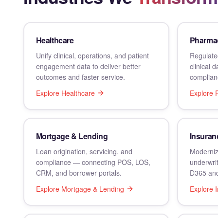
Healthcare
Pharmac
Unify clinical, operations, and patient
Regulated
engagement data to deliver better
clinical 
outcomes and faster service.
complian
Explore
Healthcare
Explore
Mortgage & Lending
Insuran
Loan origination, servicing, and
Moderniz
compliance — connecting POS, LOS,
underwrit
CRM, and borrower portals.
D365 and
Explore
Mortgage & Lending
Explore