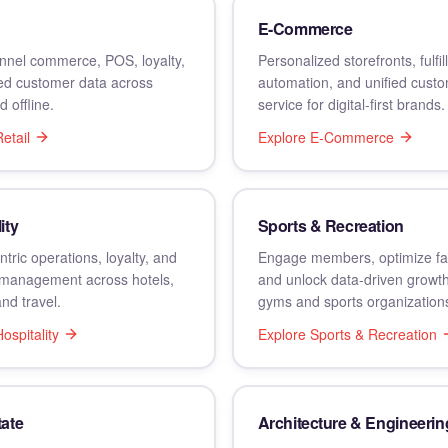
E-Commerce
nel commerce, POS, loyalty,
Personalized storefronts, fulfi
ied customer data across
automation, and unified cust
d offline.
service for digital-first brands.
etail
Explore
E-Commerce
ity
Sports & Recreation
tric operations, loyalty, and
Engage members, optimize faci
management across hotels,
and unlock data-driven growt
and travel.
gyms and sports organization
ospitality
Explore
Sports & Recreation
tate
Architecture & Engineerin