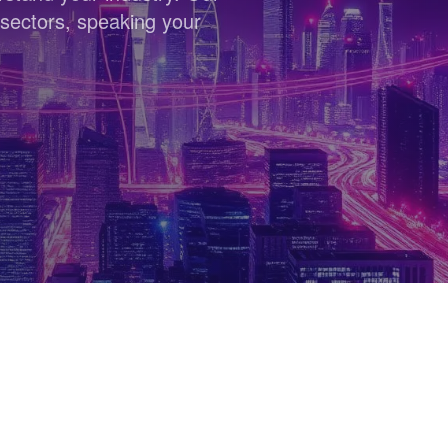
sectors, speaking your