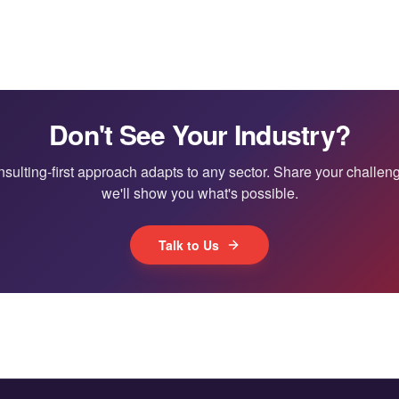
Don't See Your Industry?
sulting-first approach adapts to any sector. Share your challe
we'll show you what's possible.
Talk to Us