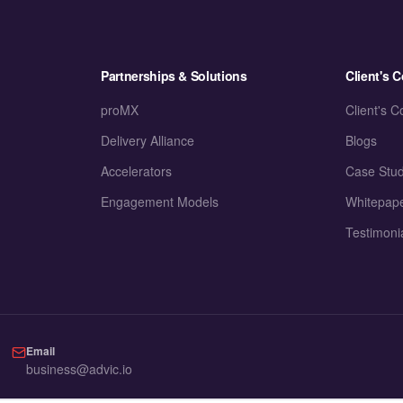
Partnerships & Solutions
Client's C
proMX
Client's C
Delivery Alliance
Blogs
Accelerators
Case Stud
Engagement Models
Whitepap
Testimoni
Email
business@advic.io