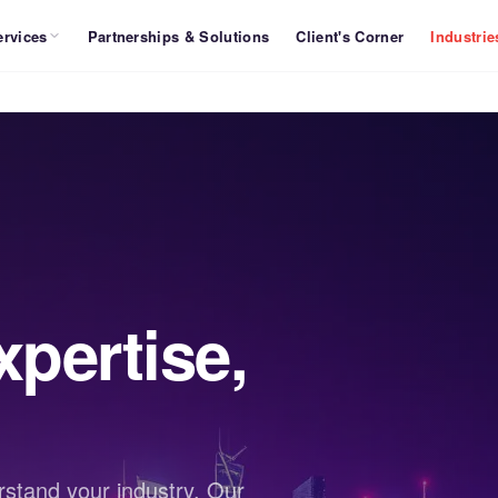
ervices
Partnerships & Solutions
Client's Corner
Industrie
pertise,
stand your industry. Our