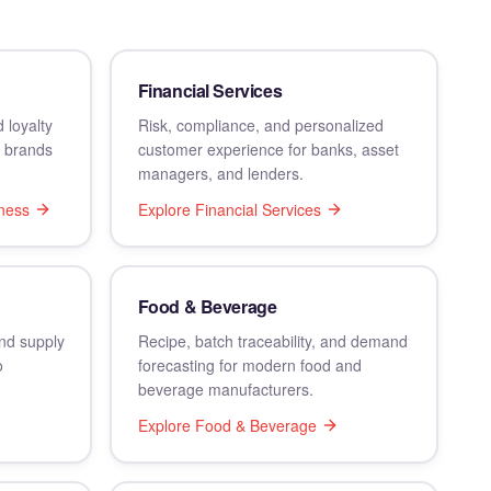
Financial Services
 loyalty
Risk, compliance, and personalized
s brands
customer experience for banks, asset
managers, and lenders.
ness
Explore
Financial Services
Food & Beverage
and supply
Recipe, batch traceability, and demand
o
forecasting for modern food and
beverage manufacturers.
Explore
Food & Beverage