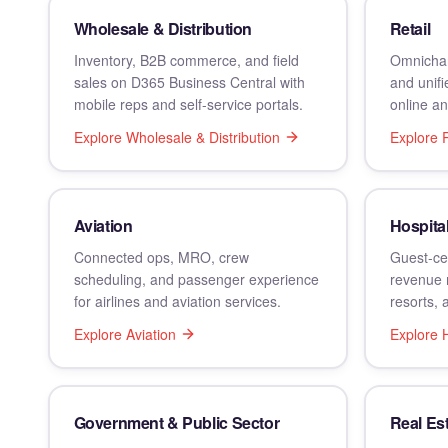
Wholesale & Distribution
Retail
Inventory, B2B commerce, and field
Omnichan
sales on D365 Business Central with
and unif
mobile reps and self-service portals.
online an
Explore
Wholesale & Distribution
Explore
R
Aviation
Hospital
Connected ops, MRO, crew
Guest-cen
scheduling, and passenger experience
revenue 
for airlines and aviation services.
resorts, 
Explore
Aviation
Explore
H
Government & Public Sector
Real Es