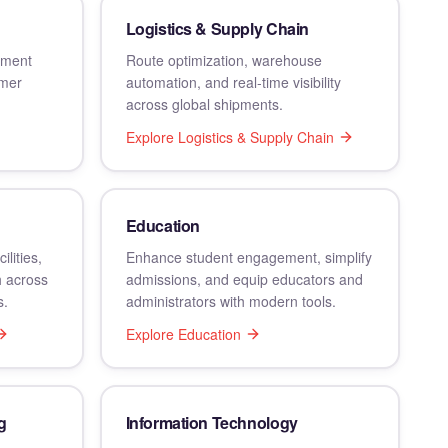
Logistics & Supply Chain
llment
Route optimization, warehouse
omer
automation, and real-time visibility
across global shipments.
Explore
Logistics & Supply Chain
Education
lities,
Enhance student engagement, simplify
h across
admissions, and equip educators and
s.
administrators with modern tools.
Explore
Education
g
Information Technology