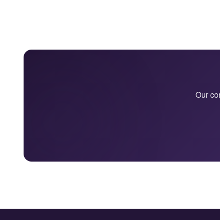
Our con