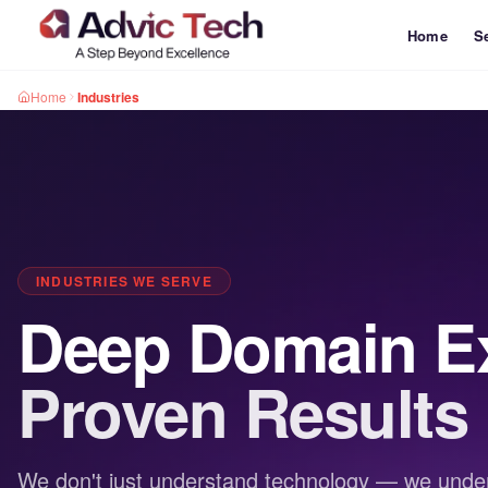
Home
S
Home
Industries
INDUSTRIES WE SERVE
Deep Domain Ex
Proven Results
We don't just understand technology — we under