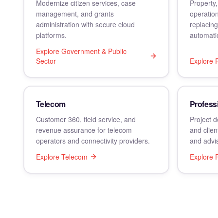
Modernize citizen services, case
Property,
management, and grants
operation
administration with secure cloud
replacin
platforms.
automati
Explore
Government & Public
Sector
Explore
Telecom
Profess
Customer 360, field service, and
Project d
revenue assurance for telecom
and clien
operators and connectivity providers.
and advis
Explore
Telecom
Explore
P