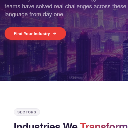
teams have solved real challenges across these 
language from day one.
Find Your Industry
SECTORS
Industries We
Transform