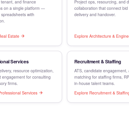
 tenant, and finance
Project ops, resourcing, and
s on a single platform —
collaboration that connect bid 
g spreadsheets with
delivery and handover.
on.
Real Estate
Explore
Architecture & Engine
ional Services
Recruitment & Staffing
elivery, resource optimization,
ATS, candidate engagement, 
t engagement for consulting
matching for staffing firms, R
ory firms.
in-house talent teams.
rofessional Services
Explore
Recruitment & Staffin