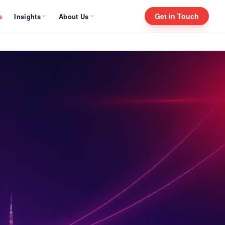
Get in Touch
Insights
About Us
s