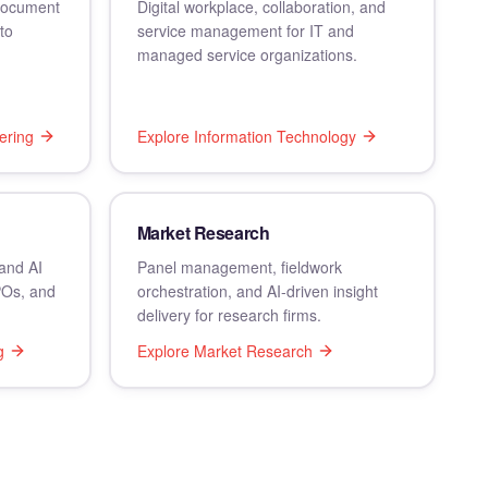
 document
Digital workplace, collaboration, and
to
service management for IT and
managed service organizations.
ering
Explore
Information Technology
Market Research
and AI
Panel management, fieldwork
POs, and
orchestration, and AI-driven insight
delivery for research firms.
g
Explore
Market Research