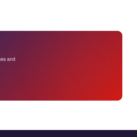
nges and