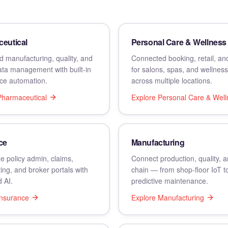
eutical
Personal Care & Wellness
 manufacturing, quality, and
Connected booking, retail, and
data management with built-in
for salons, spas, and wellnes
ce automation.
across multiple locations.
Pharmaceutical
Explore
Personal Care & Well
ce
Manufacturing
e policy admin, claims,
Connect production, quality, 
ing, and broker portals with
chain — from shop-floor IoT t
 AI.
predictive maintenance.
Insurance
Explore
Manufacturing