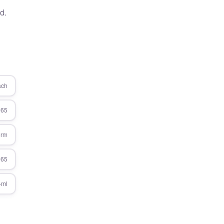
d.
ach
365
orm
365
-ml