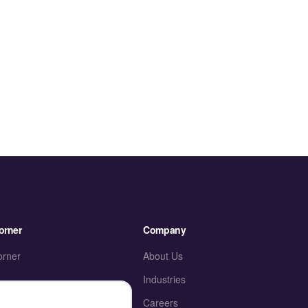
orner
Company
orner
About Us
Industries
ies
Careers