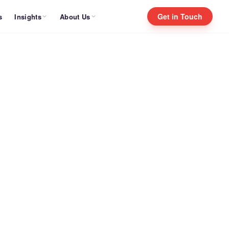
Get in Touch
Insights
About Us
s