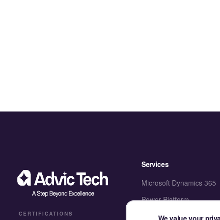
Services
Microsoft Dynamics 365
Power Platform
CERTIFICATIONS
SharePoint & M365
We value your priv