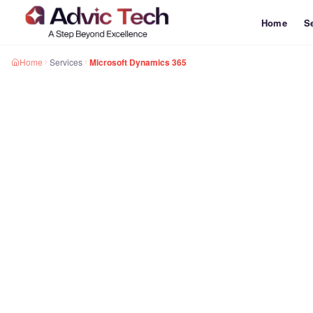
Home
S
Home
Services
Microsoft Dynamics 365