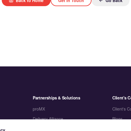
Back to Home
Get in Touch
Go Back
Partnerships & Solutions
Client's C
proMX
Client's C
Delivery Alliance
Blogs
Accelerators
Case Stud
acy