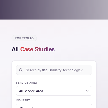
PORTFOLIO
All
Case Studies
SERVICE AREA
All
Service Area
INDUSTRY