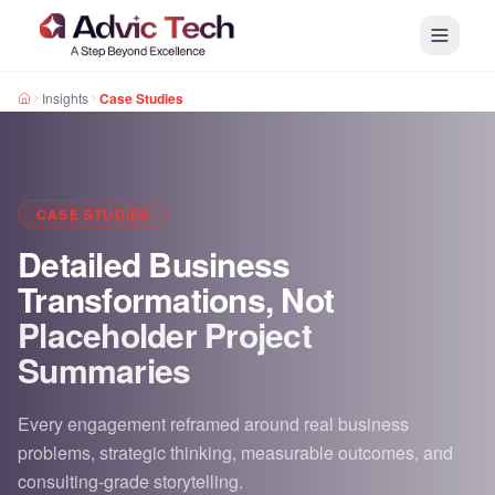
Insights
Case Studies
CASE STUDIES
Detailed Business
Transformations, Not
Placeholder Project
Summaries
Every engagement reframed around real business
problems, strategic thinking, measurable outcomes, and
consulting-grade storytelling.