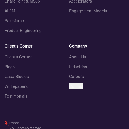
SharePoint & M365
Accelerators
AI / ML
Engagement Models
Salesforce
Product Engineering
Client's Corner
Company
Client's Corner
About Us
Blogs
Industries
Case Studies
Careers
Whitepapers
Contact
Testimonials
Phone
+91 92740 72740