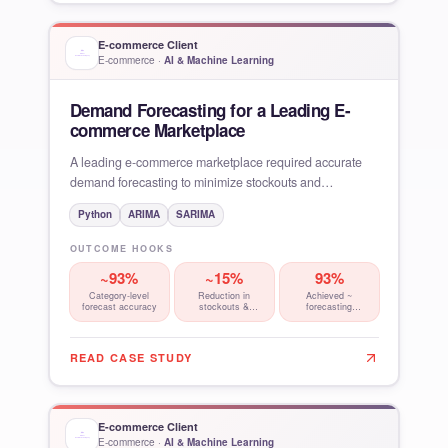
E-commerce Client
E-commerce
·
AI & Machine Learning
Demand Forecasting for a Leading E-
commerce Marketplace
A leading e-commerce marketplace required accurate
demand forecasting to minimize stockouts and
overstocking, reduce
Python
ARIMA
SARIMA
OUTCOME HOOKS
~93%
~15%
93%
Category-level
Reduction in
Achieved ~
forecast accuracy
stockouts &
forecasting
wastage
accuracy at
category level,
READ CASE STUDY
E-commerce Client
E-commerce
·
AI & Machine Learning