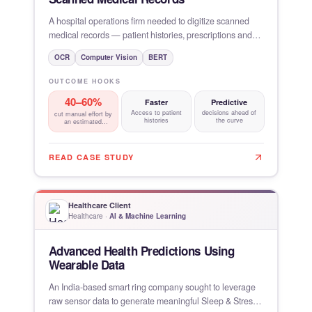
A hospital operations firm needed to digitize scanned
medical records — patient histories, prescriptions and
lab
OCR
Computer Vision
BERT
OUTCOME HOOKS
40–60%
Faster
Predictive
Access to patient
decisions ahead of
cut manual effort by
histories
the curve
an estimated
through paperless
READ CASE STUDY
Healthcare Client
Healthcare
·
AI & Machine Learning
Advanced Health Predictions Using
Wearable Data
An India-based smart ring company sought to leverage
raw sensor data to generate meaningful Sleep & Stress