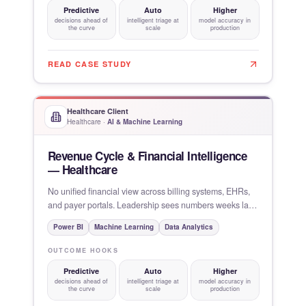
Predictive
Auto
Higher
decisions ahead of
intelligent triage at
model accuracy in
the curve
scale
production
READ CASE STUDY
Healthcare Client
Healthcare
·
AI & Machine Learning
Revenue Cycle & Financial Intelligence
— Healthcare
No unified financial view across billing systems, EHRs,
and payer portals. Leadership sees numbers weeks late,
variance
Power BI
Machine Learning
Data Analytics
OUTCOME HOOKS
Predictive
Auto
Higher
decisions ahead of
intelligent triage at
model accuracy in
the curve
scale
production