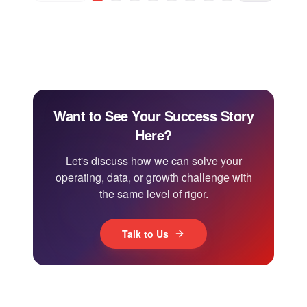
Want to See Your Success Story
Here?
Let's discuss how we can solve your
operating, data, or growth challenge with
the same level of rigor.
Talk to Us