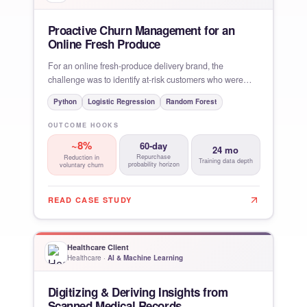
Proactive Churn Management for an
Online Fresh Produce
For an online fresh-produce delivery brand, the
challenge was to identify at-risk customers who were
unlikely to
Python
Logistic Regression
Random Forest
OUTCOME HOOKS
~8%
60-day
24 mo
Repurchase
Reduction in
Training data depth
probability horizon
voluntary churn
READ CASE STUDY
Healthcare Client
Healthcare
·
AI & Machine Learning
Digitizing & Deriving Insights from
Scanned Medical Records