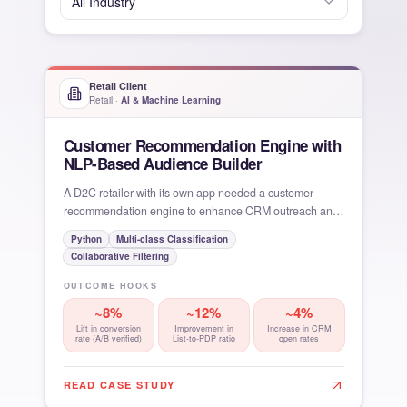
All
Industry
Retail Client
Retail
·
AI & Machine Learning
Customer Recommendation Engine with
NLP-Based Audience Builder
A D2C retailer with its own app needed a customer
recommendation engine to enhance CRM outreach and
in-app
Python
Multi-class Classification
Collaborative Filtering
OUTCOME HOOKS
~8%
~12%
~4%
Lift in conversion
Improvement in
Increase in CRM
rate (A/B verified)
List-to-PDP ratio
open rates
READ CASE STUDY