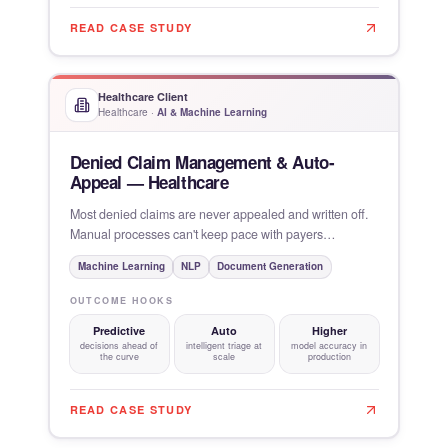
READ CASE STUDY
Healthcare Client
Healthcare
·
AI & Machine Learning
Denied Claim Management & Auto-
Appeal — Healthcare
Most denied claims are never appealed and written off.
Manual processes can't keep pace with payers
increasingly using
Machine Learning
NLP
Document Generation
OUTCOME HOOKS
Predictive
Auto
Higher
decisions ahead of
intelligent triage at
model accuracy in
the curve
scale
production
READ CASE STUDY