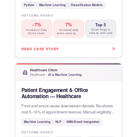
Insights
Python
Machine Learning
Classification Models
OUTCOME HOOKS
~7%
7%
Top 5
Smart Rings in
Increase in Daily
Increased daily
India by units sold
Active Users
active users by ~ ,
driven by
READ CASE STUDY
Healthcare Client
Healthcare
·
AI & Machine Learning
Patient Engagement & Office
Automation — Healthcare
Front-end errors cause downstream denials. No-shows
cost 5–10% of appointment revenue. Manual eligibility
verification
Machine Learning
NLP
SMS/Email Integration
OUTCOME HOOKS