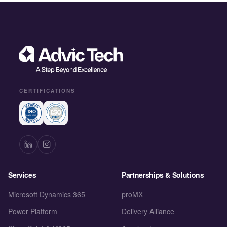
CERTIFICATIONS
Services
Partnerships & Solutions
Microsoft Dynamics 365
proMX
Power Platform
Delivery Alliance