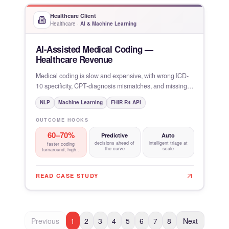
Healthcare Client
Healthcare
·
AI & Machine Learning
AI-Assisted Medical Coding —
Healthcare Revenue
Medical coding is slow and expensive, with wrong ICD-
10 specificity, CPT-diagnosis mismatches, and missing
modifiers
NLP
Machine Learning
FHIR R4 API
OUTCOME HOOKS
60–70%
Predictive
Auto
decisions ahead of
intelligent triage at
faster coding
the curve
scale
turnaround, higher
first-pass
READ CASE STUDY
Previous
1
2
3
4
5
6
7
8
Next