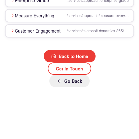
Enterprise-Grade
/services/approach/enterprise-grade
Measure Everything
/services/approach/measure-everything
Customer Engagement
/services/microsoft-dynamics-365/customer-engagement
Back to Home
Get in Touch
Go Back