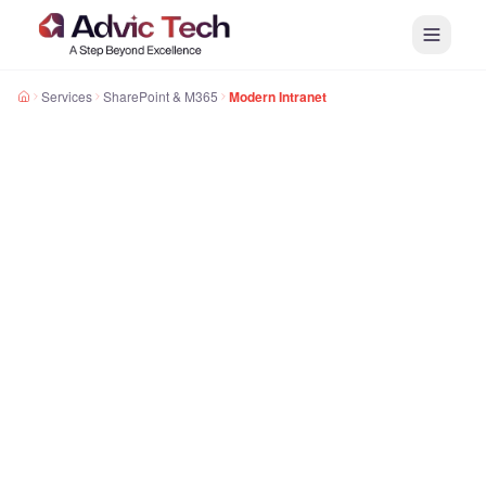
Services
SharePoint & M365
Modern Intranet