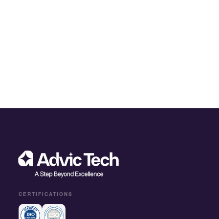
CERTIFICATIONS