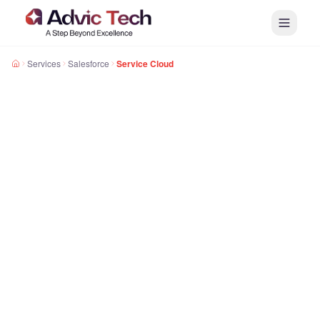
Services
Salesforce
Service Cloud