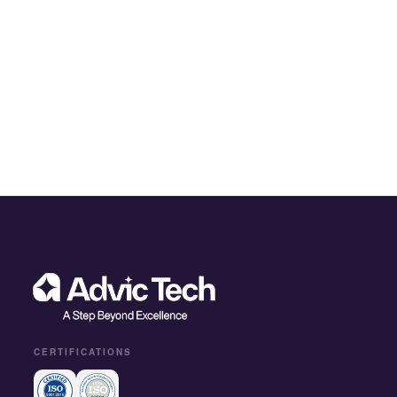
CERTIFICATIONS