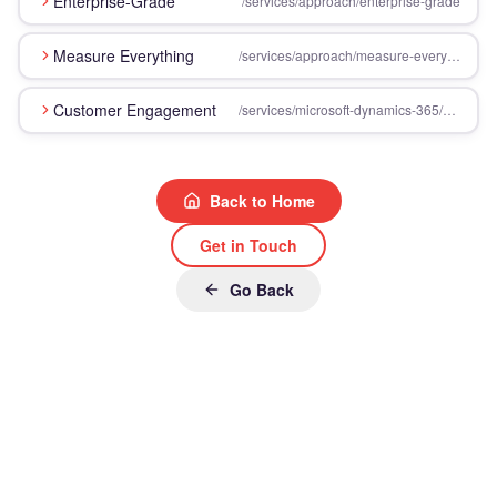
Enterprise-Grade
/services/approach/enterprise-grade
Measure Everything
/services/approach/measure-everything
Customer Engagement
/services/microsoft-dynamics-365/customer-engagement
Back to Home
Get in Touch
Go Back