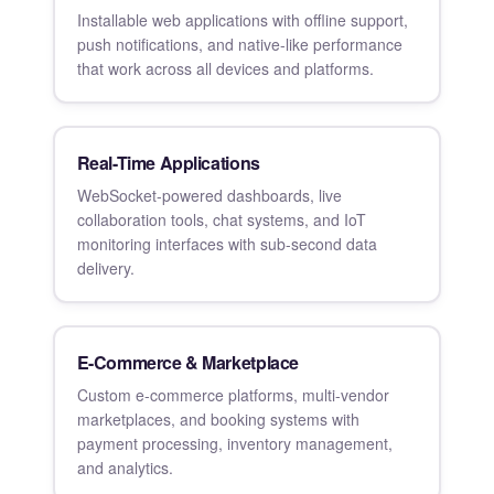
Installable web applications with offline support,
push notifications, and native-like performance
that work across all devices and platforms.
Real-Time Applications
WebSocket-powered dashboards, live
collaboration tools, chat systems, and IoT
monitoring interfaces with sub-second data
delivery.
E-Commerce & Marketplace
Custom e-commerce platforms, multi-vendor
marketplaces, and booking systems with
payment processing, inventory management,
and analytics.