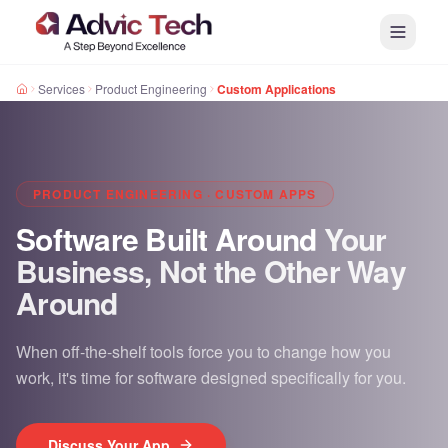
Services
Product Engineering
Custom Applications
PRODUCT ENGINEERING · CUSTOM APPS
Software Built Around
Your
Business, Not the Other Way
Around
When off-the-shelf tools force you to change how you
work, it's time for software designed specifically for you.
Discuss Your App