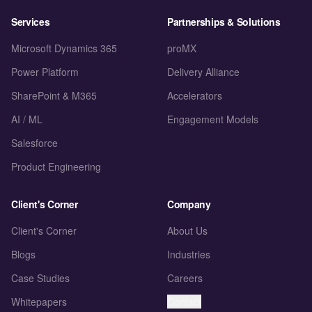
Services
Partnerships & Solutions
Microsoft Dynamics 365
proMX
Power Platform
Delivery Alliance
SharePoint & M365
Accelerators
AI / ML
Engagement Models
Salesforce
Product Engineering
Client's Corner
Company
Client's Corner
About Us
Blogs
Industries
Case Studies
Careers
Whitepapers
Contact