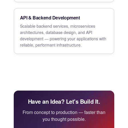
API & Backend Development
Scalable backend services, microservices
architectures, database design, and API
development — powering your applications with
reliable, performant infrastructure.
Have an Idea? Let's Build It.
From concept to production — faster than
you thought possible.