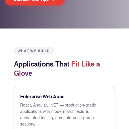
WHAT WE BUILD
Applications That
Fit Like a
Glove
Enterprise Web Apps
React, Angular, .NET — production-grade
applications with modern architecture,
automated testing, and enterprise-grade
security.