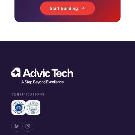
Start Building
CERTIFICATIONS