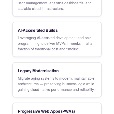
user management, analytics dashboards, and
scalable cloud infrastructure.
AI-Accelerated Builds
Leveraging AI-assisted development and pair
programming to deliver MVPs in weeks — at a
fraction of traditional cost and timeline.
Legacy Modernisation
Migrate aging systems to modern, maintainable
architectures — preserving business logic while
gaining cloud-native performance and reliability.
Progressive Web Apps (PWAs)