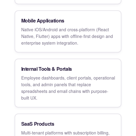
Mobile Applications
Native iOS/Android and cross-platform (React
Native, Flutter) apps with offline-first design and
enterprise system integration.
Internal Tools & Portals
Employee dashboards, client portals, operational
tools, and admin panels that replace
spreadsheets and email chains with purpose-
built UX.
SaaS Products
Multi-tenant platforms with subscription billing,