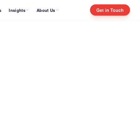
Get in Touch
Insights
About Us
s