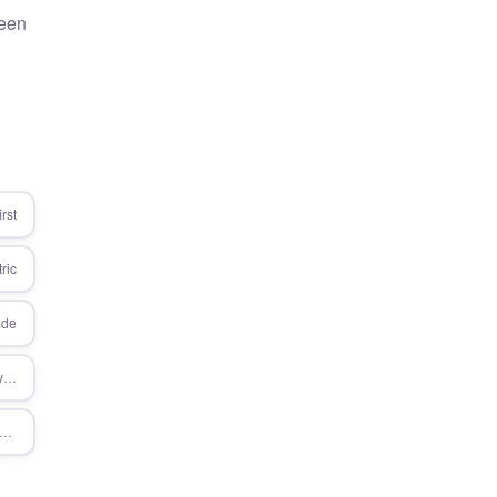
been
rst
ric
ade
/services/approach/measure-everything
ces/microsoft-dynamics-365/customer-engagement