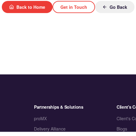
Back to Home
Get in Touch
Go Back
Partnerships & Solutions
Client's C
proMX
Client's C
Delivery Alliance
Blogs