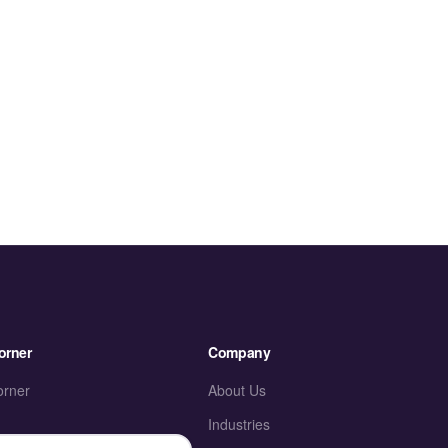
orner
Company
orner
About Us
Industries