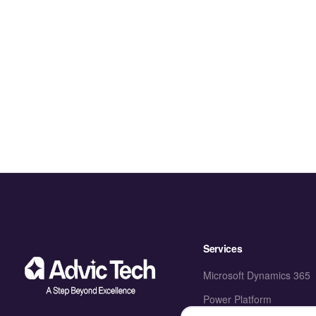
Services
Microsoft Dynamics 365
Power Platform