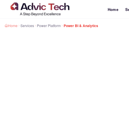
Home
S
Home
Services
Power Platform
Power BI & Analytics