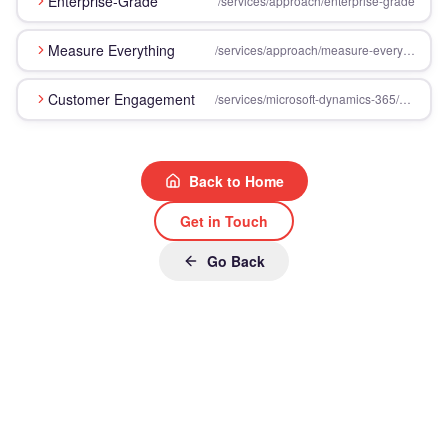
Enterprise-Grade
/services/approach/enterprise-grade
Measure Everything
/services/approach/measure-everything
Customer Engagement
/services/microsoft-dynamics-365/customer-engagement
Back to Home
Get in Touch
Go Back