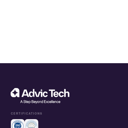
CERTIFICATIONS