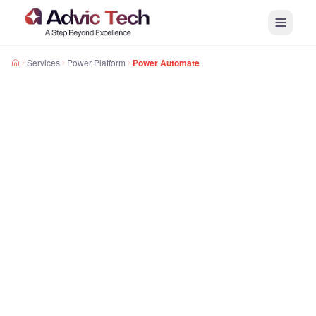
Services
Power Platform
Power Automate