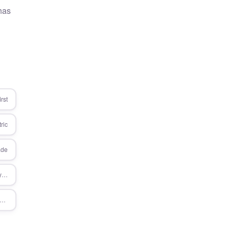
 has
rst
ric
ade
/services/approach/measure-everything
ces/microsoft-dynamics-365/customer-engagement