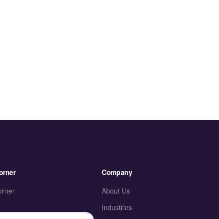
orner
Company
orner
About Us
Industries