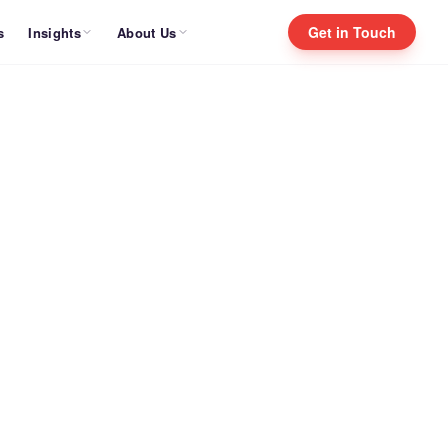
Get in Touch
Insights
About Us
s