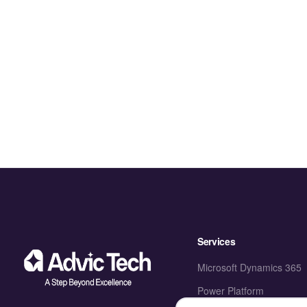
Services
Microsoft Dynamics 365
Power Platform