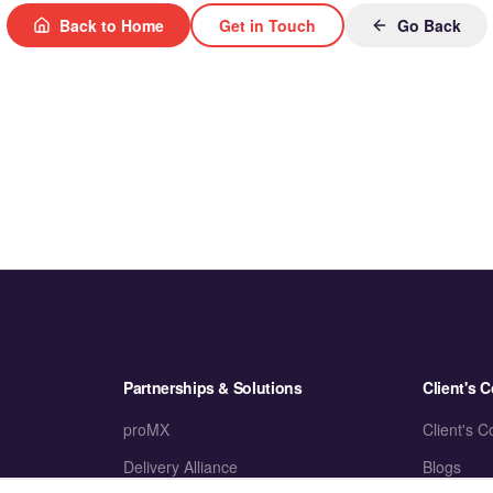
Back to Home
Get in Touch
Go Back
Partnerships & Solutions
Client's C
proMX
Client's C
Delivery Alliance
Blogs