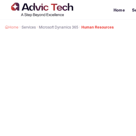
Home
S
Home
Services
Microsoft Dynamics 365
Human Resources