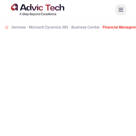
Services
Microsoft Dynamics 365
Business Central
Financial Managem