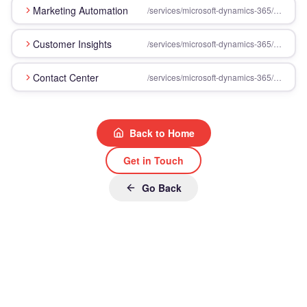
Marketing Automation
/services/microsoft-dynamics-365/customer-engagement/marketing-automation
Customer Insights
/services/microsoft-dynamics-365/customer-engagement/customer-insights
Contact Center
/services/microsoft-dynamics-365/customer-engagement/contact-center
Back to Home
Get in Touch
Go Back