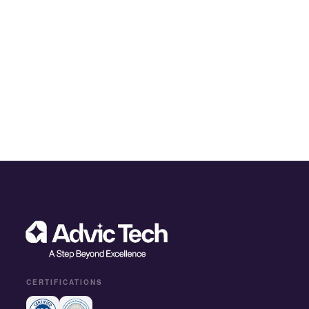
CERTIFICATIONS