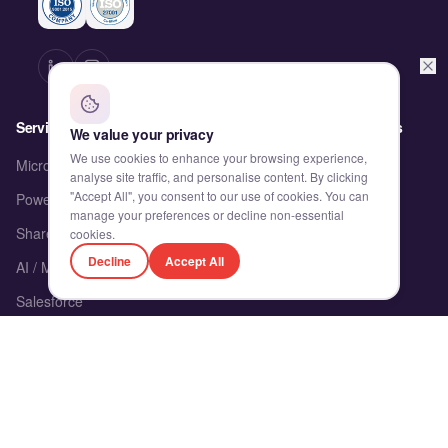
Services
Partnerships & Solutions
We value your privacy
We use cookies to enhance your browsing experience,
Microsoft Dynamics 365
proMX
analyse site traffic, and personalise content. By clicking
"Accept All", you consent to our use of cookies. You can
Power Platform
Delivery Alliance
manage your preferences or decline non-essential
SharePoint & M365
Accelerators
cookies.
Decline
Accept All
AI / ML
Engagement Models
Salesforce
Product Engineering
Client's Corner
Company
Client's Corner
About Us