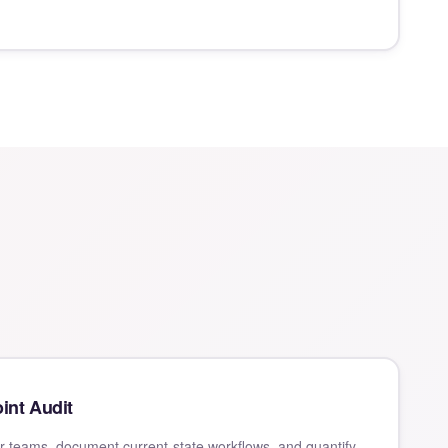
int Audit
 teams, document current-state workflows, and quantify