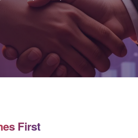
es First