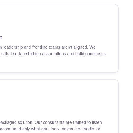
t
n leadership and frontline teams aren't aligned. We
hops that surface hidden assumptions and build consensus
packaged solution. Our consultants are trained to listen
 recommend only what genuinely moves the needle for