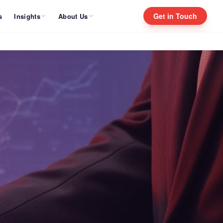
Get in Touch
Insights
About Us
s