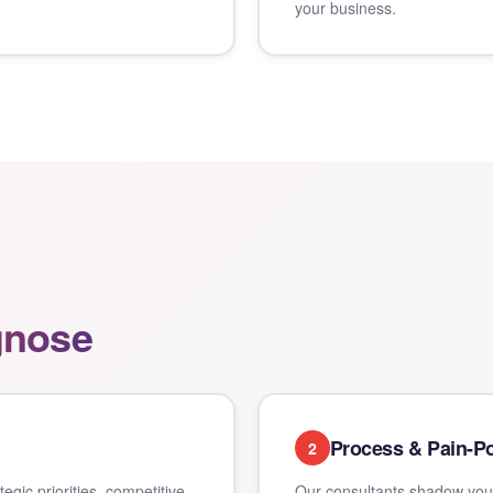
your business.
gnose
Process & Pain-Po
2
gic priorities, competitive
Our consultants shadow your