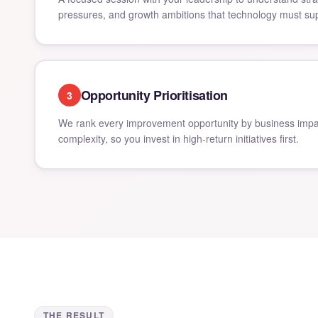
pressures, and growth ambitions that technology must sup
Opportunity Prioritisation
3
We rank every improvement opportunity by business impa
complexity, so you invest in high-return initiatives first.
THE RESULT