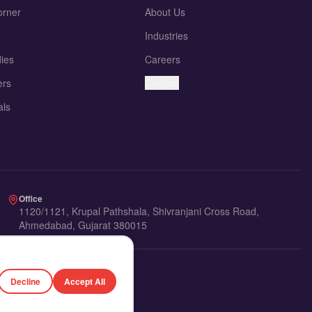
orner
About Us
Industries
ies
Careers
ers
Contact
als
Office
1120/1121, Krupal Pathshala, Shivranjani Cross Road,
Ahmedabad, Gujarat 380015
Decline
Accept All