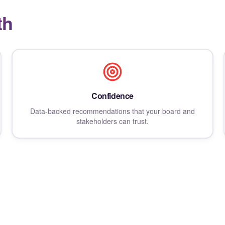
th
Confidence
Data-backed recommendations that your board and
stakeholders can trust.