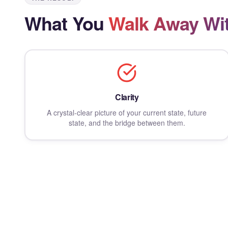
What You
Walk Away Wi
Clarity
A crystal-clear picture of your current state, future
state, and the bridge between them.