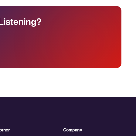
Listening?
orner
Company