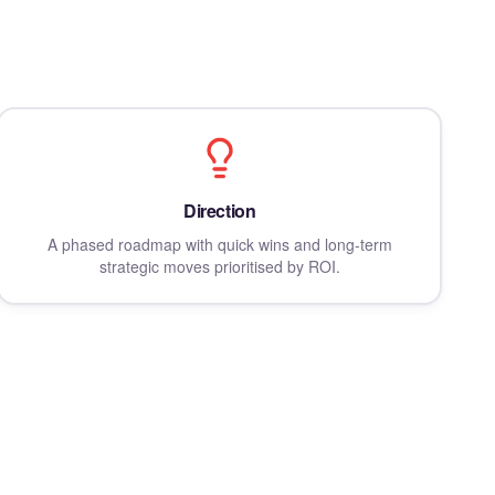
Direction
A phased roadmap with quick wins and long-term
strategic moves prioritised by ROI.