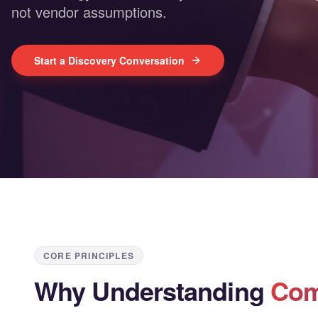
not vendor assumptions.
Start a Discovery Conversation
CORE PRINCIPLES
Why Understanding
Com