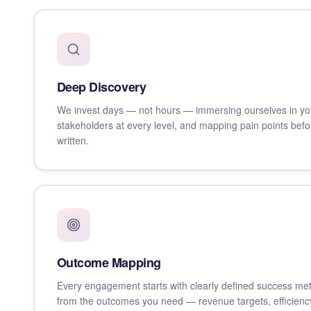
Deep Discovery
We invest days — not hours — immersing ourselves in you
stakeholders at every level, and mapping pain points befor
written.
Outcome Mapping
Every engagement starts with clearly defined success me
from the outcomes you need — revenue targets, efficienc