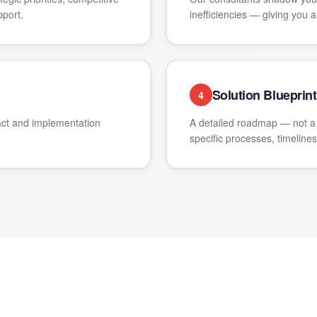
port.
inefficiencies — giving you a
Solution Blueprint
4
ct and implementation
A detailed roadmap — not a 
specific processes, timeline