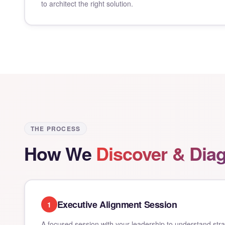
to architect the right solution.
THE PROCESS
How We
Discover & Dia
Executive Alignment Session
1
A focused session with your leadership to understand strate