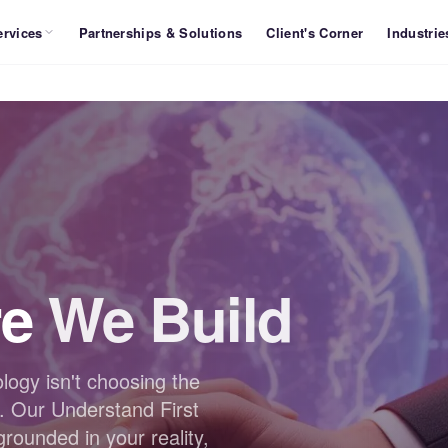
ervices
Partnerships & Solutions
Client's Corner
Industrie
re
We Build
logy isn't choosing the
. Our Understand First
ounded in your reality,