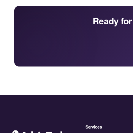
Ready for
Services