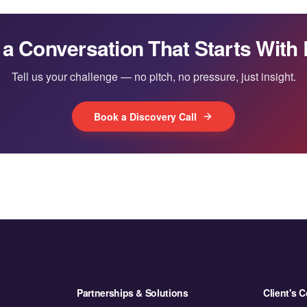
 a Conversation That Starts With 
Tell us your challenge — no pitch, no pressure, just insight.
Book a Discovery Call
Partnerships & Solutions
Client's C