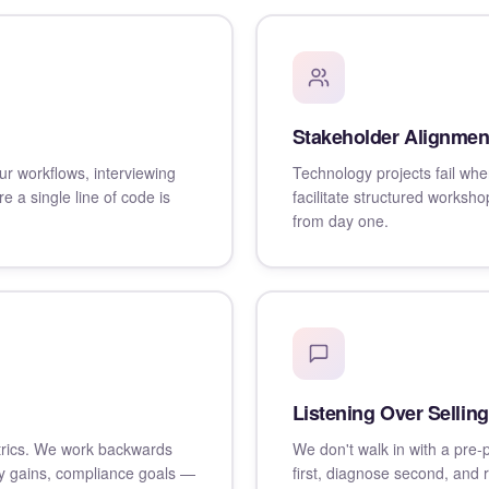
Stakeholder Alignmen
r workflows, interviewing
Technology projects fail whe
e a single line of code is
facilitate structured works
from day one.
Listening Over Selling
trics. We work backwards
We don't walk in with a pre-
y gains, compliance goals —
first, diagnose second, and