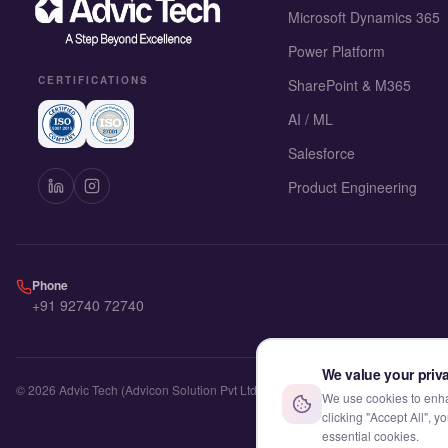
Microsoft Dynamics 365
Power Platform
CERTIFICATIONS
SharePoint & M365
AI / ML
Salesforce
Product Engineering
Phone
+91 92740 72740
We value your priv
©
2026
Advic Tech (Advicon Solution Pvt Ltd). All rights reserved.
We use cookies to enhan
clicking "Accept All", 
essential cookies.