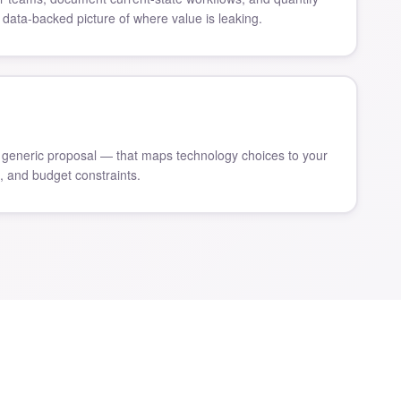
 data-backed picture of where value is leaking.
generic proposal — that maps technology choices to your
s, and budget constraints.