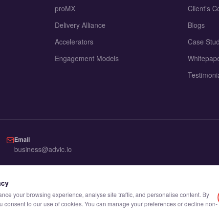
proMX
Client's C
Delivery Alliance
Blogs
Accelerators
Case Stud
Engagement Models
Whitepap
Testimoni
Email
business@advic.io
acy
ce your browsing experience, analyse site traffic, and personalise content. By
you consent to our use of cookies. You can manage your preferences or decline non-