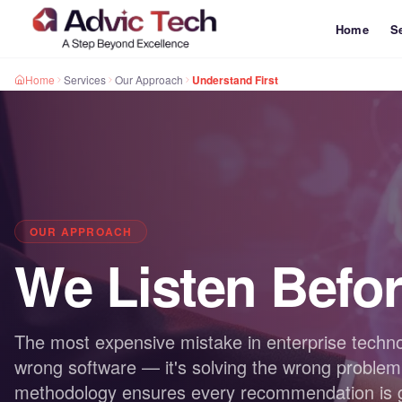
Home
S
Home
Services
Our Approach
Understand First
OUR APPROACH
We Listen Befo
The most expensive mistake in enterprise techno
wrong software — it's solving the wrong problem
methodology ensures every recommendation is gr