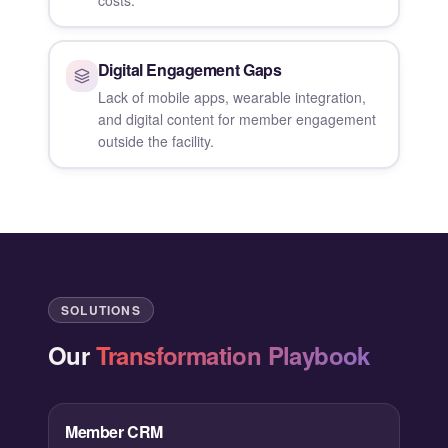
Digital Engagement Gaps
Lack of mobile apps, wearable integration,
and digital content for member engagement
outside the facility.
SOLUTIONS
Our
Transformation Playbook
Member CRM