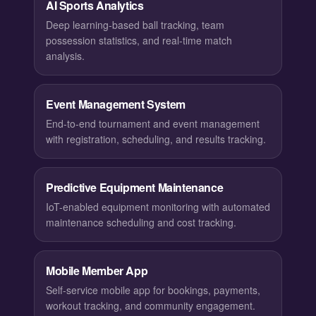
AI Sports Analytics
Deep learning-based ball tracking, team
possession statistics, and real-time match
analysis.
Event Management System
End-to-end tournament and event management
with registration, scheduling, and results tracking.
Predictive Equipment Maintenance
IoT-enabled equipment monitoring with automated
maintenance scheduling and cost tracking.
Mobile Member App
Self-service mobile app for bookings, payments,
workout tracking, and community engagement.