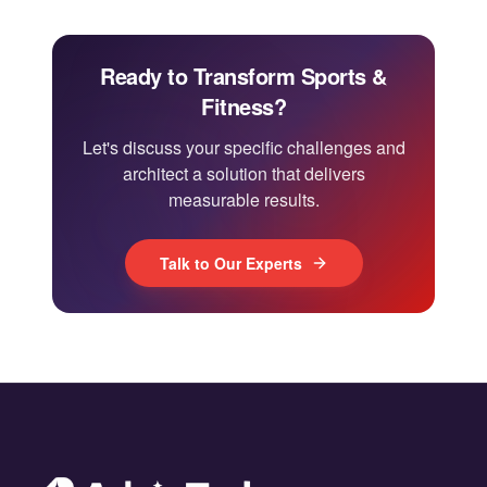
Ready to Transform Sports &
Fitness?
Let's discuss your specific challenges and
architect a solution that delivers
measurable results.
Talk to Our Experts