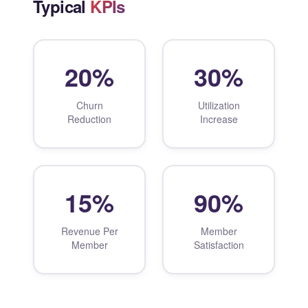
Typical
KPIs
20%
30%
Churn
Utilization
Reduction
Increase
15%
90%
Revenue Per
Member
Member
Satisfaction