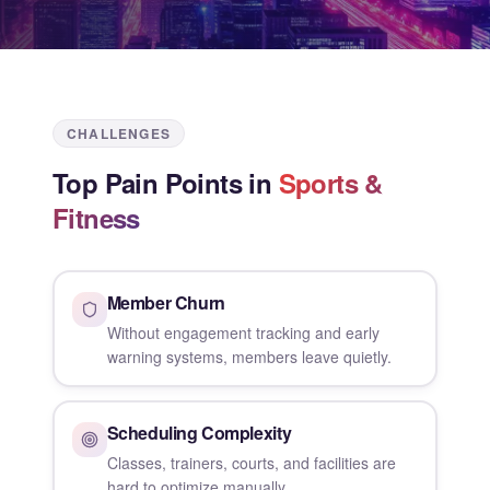
CHALLENGES
Top Pain Points in
Sports &
Fitness
Member Churn
Without engagement tracking and early
warning systems, members leave quietly.
Scheduling Complexity
Classes, trainers, courts, and facilities are
hard to optimize manually.