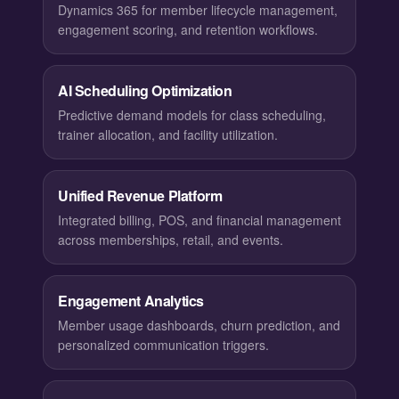
Dynamics 365 for member lifecycle management,
engagement scoring, and retention workflows.
AI Scheduling Optimization
Predictive demand models for class scheduling,
trainer allocation, and facility utilization.
Unified Revenue Platform
Integrated billing, POS, and financial management
across memberships, retail, and events.
Engagement Analytics
Member usage dashboards, churn prediction, and
personalized communication triggers.