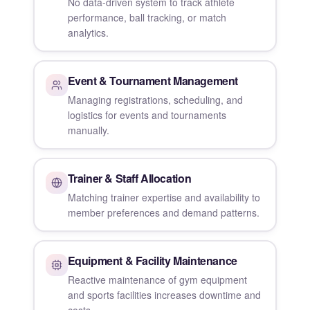
No data-driven system to track athlete
performance, ball tracking, or match
analytics.
Event & Tournament Management
Managing registrations, scheduling, and
logistics for events and tournaments
manually.
Trainer & Staff Allocation
Matching trainer expertise and availability to
member preferences and demand patterns.
Equipment & Facility Maintenance
Reactive maintenance of gym equipment
and sports facilities increases downtime and
costs.