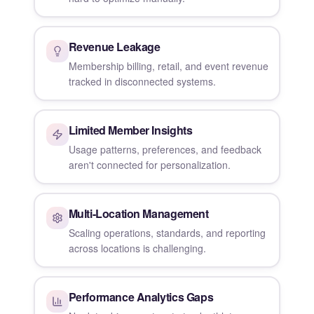
Revenue Leakage
Membership billing, retail, and event revenue
tracked in disconnected systems.
Limited Member Insights
Usage patterns, preferences, and feedback
aren't connected for personalization.
Multi-Location Management
Scaling operations, standards, and reporting
across locations is challenging.
Performance Analytics Gaps