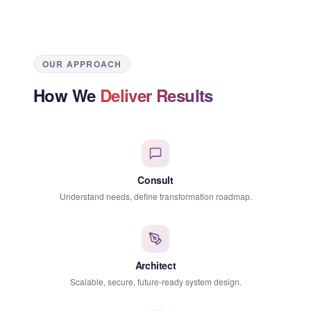
OUR APPROACH
How We
Deliver Results
Consult
Understand needs, define transformation roadmap.
Architect
Scalable, secure, future-ready system design.