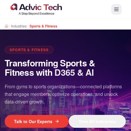
Industries
Sports & Fitness
SPORTS & FITNESS
Transforming Sports &
Fitness with
D365 & AI
From gyms to sports organizations—connected platforms
that engage members, optimize operations, and unlock
data-driven growth.
Talk to Our Experts
View All Industries