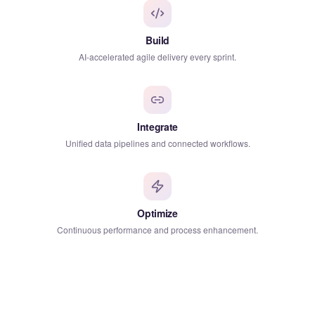
Build
AI-accelerated agile delivery every sprint.
Integrate
Unified data pipelines and connected workflows.
Optimize
Continuous performance and process enhancement.