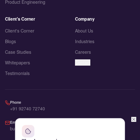
Product Engineering
Client's Corner
Company
Client's Corner
About Us
Blogs
Industries
Case Studies
Careers
Whitepapers
Contact
Testimonials
Phone
+91 92740 72740
Email
business@advic.io