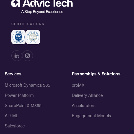
CERTIFICATIONS
Services
Partnerships & Solutions
Microsoft Dynamics 365
proMX
Power Platform
Delivery Alliance
SharePoint & M365
Accelerators
AI / ML
Engagement Models
Salesforce