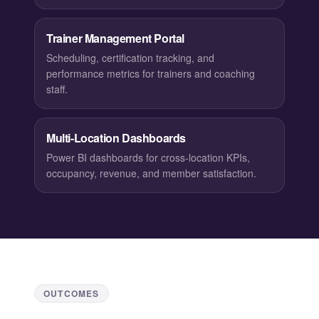
Trainer Management Portal
Scheduling, certification tracking, and
performance metrics for trainers and coaching
staff.
Multi-Location Dashboards
Power BI dashboards for cross-location KPIs,
occupancy, revenue, and member satisfaction.
OUTCOMES