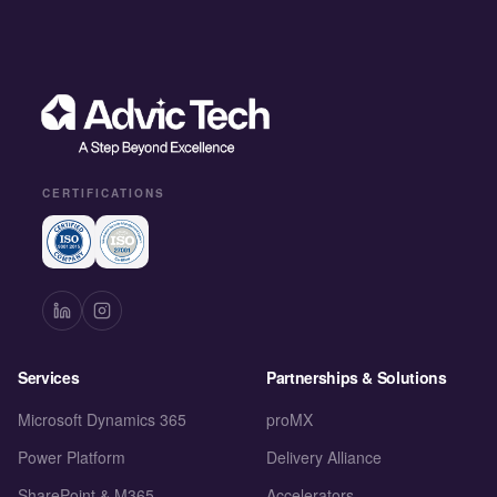
CERTIFICATIONS
Services
Partnerships & Solutions
Microsoft Dynamics 365
proMX
Power Platform
Delivery Alliance
SharePoint & M365
Accelerators