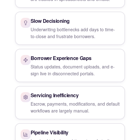
Slow Decisioning
Underwriting bottlenecks add days to time-
to-close and frustrate borrowers.
Borrower Experience Gaps
Status updates, document uploads, and e-
sign live in disconnected portals.
Servicing Inefficiency
Escrow, payments, modifications, and default
workflows are largely manual.
Pipeline Visibility