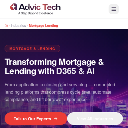
Industries
Mortgage Lending
MORTGAGE & LENDING
Transforming Mortgage &
Lending with
D365 & AI
From application to closing and servicing — connected
lending platforms that compress cycle time, automate
compliance, and lift borrower experience.
Talk to Our Experts
View All Industries