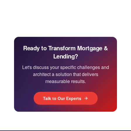
Ready to Transform Mortgage &
Lending?
Let's discuss your specific challenges and
architect a solution that delivers
measurable results.
Talk to Our Experts