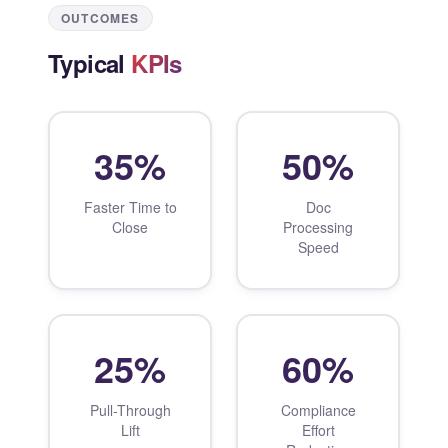
OUTCOMES
Typical
KPIs
35%
50%
Faster Time to
Doc
Close
Processing
Speed
25%
60%
Pull-Through
Compliance
Lift
Effort