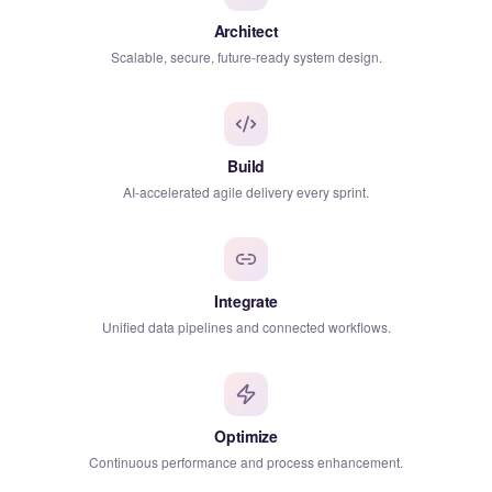
Architect
Scalable, secure, future-ready system design.
Build
AI-accelerated agile delivery every sprint.
Integrate
Unified data pipelines and connected workflows.
Optimize
Continuous performance and process enhancement.