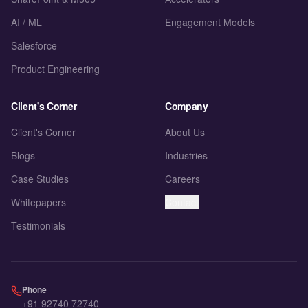
AI / ML
Engagement Models
Salesforce
Product Engineering
Client's Corner
Company
Client's Corner
About Us
Blogs
Industries
Case Studies
Careers
Whitepapers
Contact
Testimonials
Phone
+91 92740 72740