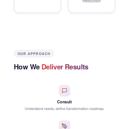
Reduction
OUR APPROACH
How We
Deliver Results
Consult
Understand needs, define transformation roadmap.