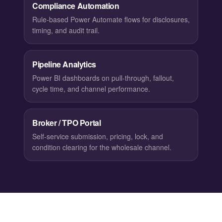
Compliance Automation
Rule-based Power Automate flows for disclosures,
timing, and audit trail.
Pipeline Analytics
Power BI dashboards on pull-through, fallout,
cycle time, and channel performance.
Broker / TPO Portal
Self-service submission, pricing, lock, and
condition clearing for the wholesale channel.