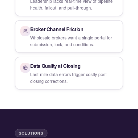
Leadership lacks real-time view of pipeline
health, fallout, and pull-through.
Broker Channel Friction
Wholesale brokers want a single portal for
submission, lock, and conditions.
Data Quality at Closing
Last-mile data errors trigger costly post-
closing corrections.
SOLUTIONS