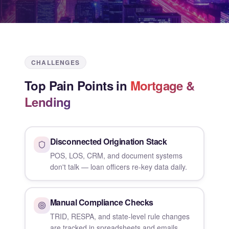
CHALLENGES
Top Pain Points in
Mortgage &
Lending
Disconnected Origination Stack
POS, LOS, CRM, and document systems
don't talk — loan officers re-key data daily.
Manual Compliance Checks
TRID, RESPA, and state-level rule changes
are tracked in spreadsheets and emails.