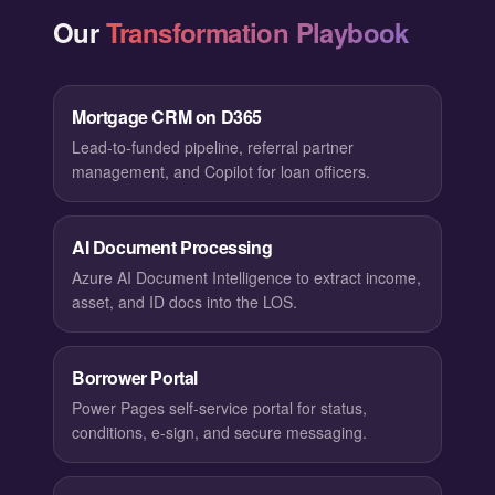
Our
Transformation Playbook
Mortgage CRM on D365
Lead-to-funded pipeline, referral partner
management, and Copilot for loan officers.
AI Document Processing
Azure AI Document Intelligence to extract income,
asset, and ID docs into the LOS.
Borrower Portal
Power Pages self-service portal for status,
conditions, e-sign, and secure messaging.