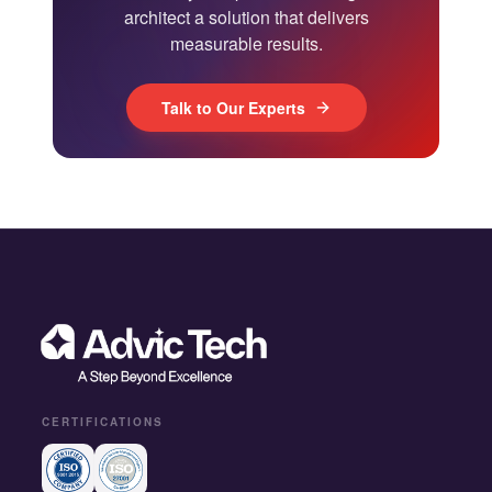
architect a solution that delivers
measurable results.
Talk to Our Experts
CERTIFICATIONS