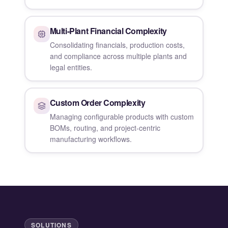
Multi-Plant Financial Complexity
Consolidating financials, production costs,
and compliance across multiple plants and
legal entities.
Custom Order Complexity
Managing configurable products with custom
BOMs, routing, and project-centric
manufacturing workflows.
SOLUTIONS