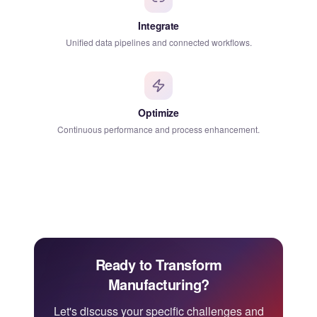
Integrate
Unified data pipelines and connected workflows.
Optimize
Continuous performance and process enhancement.
Ready to Transform
Manufacturing?
Let's discuss your specific challenges and