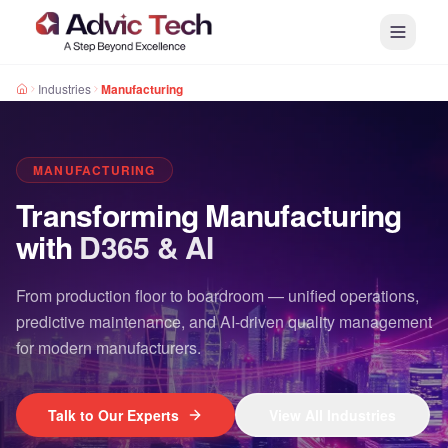
Industries
Manufacturing
MANUFACTURING
Transforming Manufacturing
with
D365 & AI
From production floor to boardroom — unified operations,
predictive maintenance, and AI-driven quality management
for modern manufacturers.
Talk to Our Experts
View All Industries