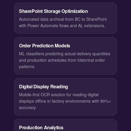
SharePoint Storage Optimization
Automated data archival from BC to SharePoint
with Power Automate flows and AL extensions.
Order Prediction Models
ML classifiers predicting actual delivery quantities
and production schedules from historical order
patterns.
Digital Display Reading
Mobile-first OCR solution for reading digital
displays offline in factory environments with 90%+
accuracy.
Production Analytics