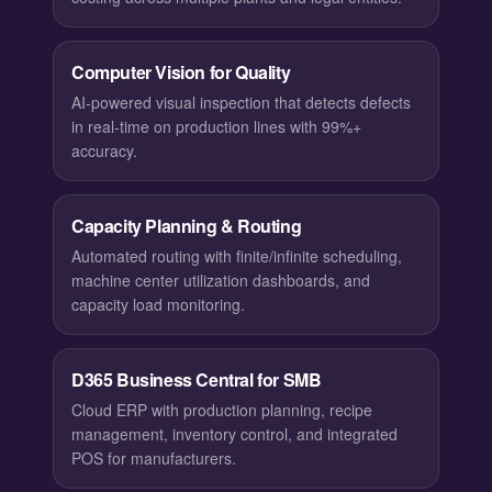
Computer Vision for Quality
AI-powered visual inspection that detects defects
in real-time on production lines with 99%+
accuracy.
Capacity Planning & Routing
Automated routing with finite/infinite scheduling,
machine center utilization dashboards, and
capacity load monitoring.
D365 Business Central for SMB
Cloud ERP with production planning, recipe
management, inventory control, and integrated
POS for manufacturers.