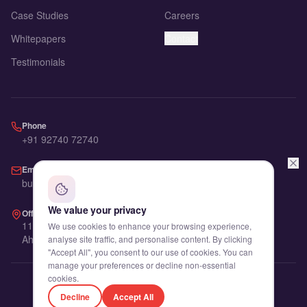
Case Studies
Careers
Whitepapers
Contact
Testimonials
Phone
+91 92740 72740
Email
business@advic.io
We value your privacy
Office
1120/1121, Krupal Pathshala, Shivranjani Cross Road,
We use cookies to enhance your browsing experience,
Ahmedabad, Gujarat 380015
analyse site traffic, and personalise content. By clicking
"Accept All", you consent to our use of cookies. You can
manage your preferences or decline non-essential
cookies.
©
2026
Advic Tech (Advicon Solution Pvt Ltd). All rights reserved.
Decline
Accept All