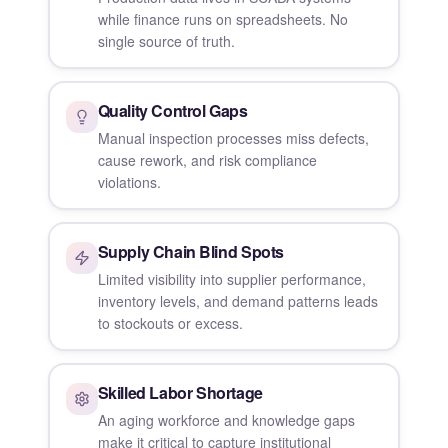
while finance runs on spreadsheets. No
single source of truth.
Quality Control Gaps
Manual inspection processes miss defects,
cause rework, and risk compliance
violations.
Supply Chain Blind Spots
Limited visibility into supplier performance,
inventory levels, and demand patterns leads
to stockouts or excess.
Skilled Labor Shortage
An aging workforce and knowledge gaps
make it critical to capture institutional