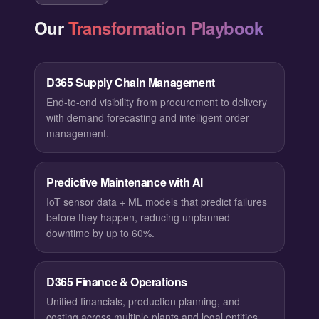
Our
Transformation Playbook
D365 Supply Chain Management
End-to-end visibility from procurement to delivery
with demand forecasting and intelligent order
management.
Predictive Maintenance with AI
IoT sensor data + ML models that predict failures
before they happen, reducing unplanned
downtime by up to 60%.
D365 Finance & Operations
Unified financials, production planning, and
costing across multiple plants and legal entities.