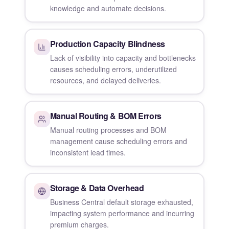
knowledge and automate decisions.
Production Capacity Blindness
Lack of visibility into capacity and bottlenecks
causes scheduling errors, underutilized
resources, and delayed deliveries.
Manual Routing & BOM Errors
Manual routing processes and BOM
management cause scheduling errors and
inconsistent lead times.
Storage & Data Overhead
Business Central default storage exhausted,
impacting system performance and incurring
premium charges.