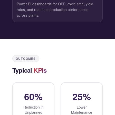
Power BI dashboards for OEE, cycle time, yield
rates, and real-time production performance
across plants.
OUTCOMES
Typical
KPIs
60%
25%
Reduction in
Lower
Unplanned
Maintenance