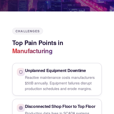
CHALLENGES
Top Pain Points in
Manufacturing
Unplanned Equipment Downtime
Reactive maintenance costs manufacturers
$50B annually. Equipment failures disrupt
production schedules and erode margins.
Disconnected Shop Floor to Top Floor
Production data lives in SCADA systems