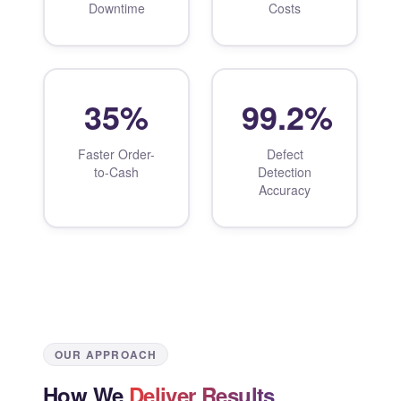
Downtime
Costs
35%
99.2%
Faster Order-
Defect
to-Cash
Detection
Accuracy
OUR APPROACH
How We
Deliver Results