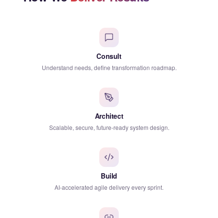
Consult
Understand needs, define transformation roadmap.
Architect
Scalable, secure, future-ready system design.
Build
AI-accelerated agile delivery every sprint.