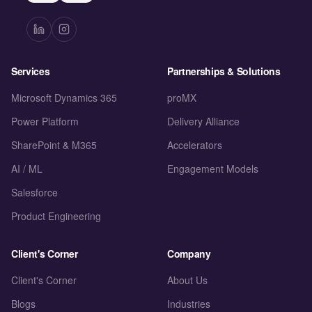
Services
Partnerships & Solutions
Microsoft Dynamics 365
proMX
Power Platform
Delivery Alliance
SharePoint & M365
Accelerators
AI / ML
Engagement Models
Salesforce
Product Engineering
Client's Corner
Company
Client's Corner
About Us
Blogs
Industries