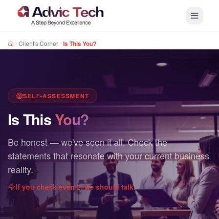
Client's Corner
Is This You?
SELF-ASSESSMENT
Is This
You?
Be honest — we've seen it all. Check the
statements that resonate with your current business
reality.
If you check even 2, we should talk.