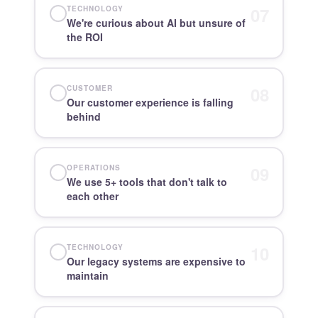
07
TECHNOLOGY
We're curious about AI but unsure of
the ROI
08
CUSTOMER
Our customer experience is falling
behind
09
OPERATIONS
We use 5+ tools that don't talk to
each other
10
TECHNOLOGY
Our legacy systems are expensive to
maintain