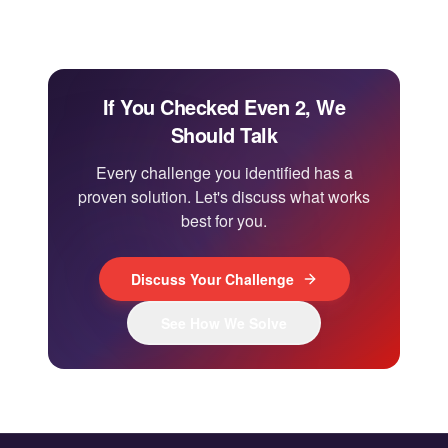
If You Checked Even 2, We
Should Talk
Every challenge you identified has a
proven solution. Let's discuss what works
best for you.
Discuss Your Challenge
See How We Solve