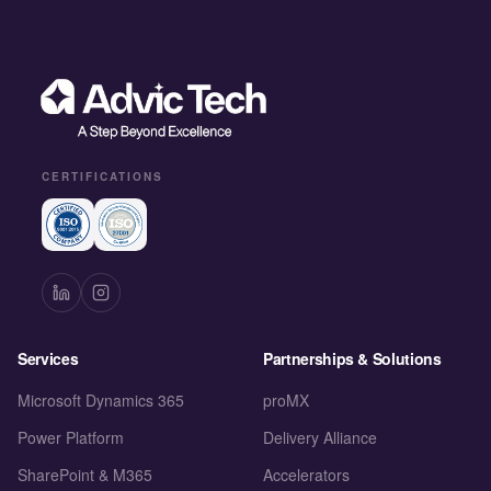
CERTIFICATIONS
Services
Partnerships & Solutions
Microsoft Dynamics 365
proMX
Power Platform
Delivery Alliance
SharePoint & M365
Accelerators