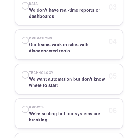
03
DATA
We don't have real-time reports or
dashboards
04
OPERATIONS
Our teams work in silos with
disconnected tools
05
TECHNOLOGY
We want automation but don't know
where to start
06
GROWTH
We're scaling but our systems are
breaking