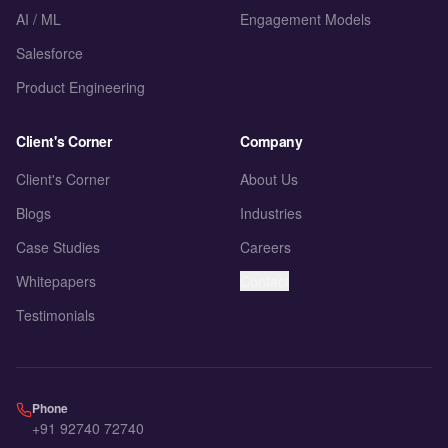
AI / ML
Engagement Models
Salesforce
Product Engineering
Client's Corner
Company
Client's Corner
About Us
Blogs
Industries
Case Studies
Careers
Whitepapers
Contact
Testimonials
Phone
+91 92740 72740