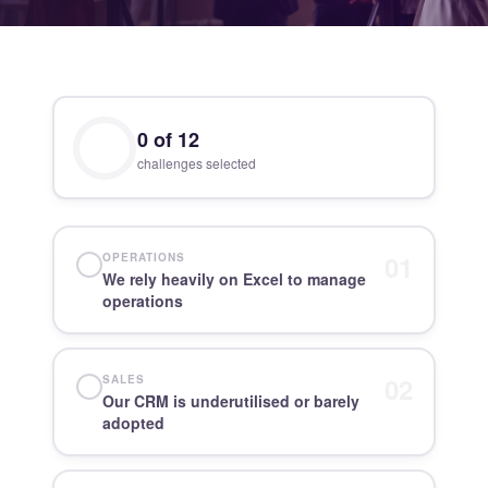
0
of
12
challenges selected
01
OPERATIONS
We rely heavily on Excel to manage
operations
02
SALES
Our CRM is underutilised or barely
adopted