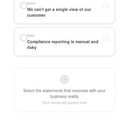
11
DATA
We can't get a single view of our
customer
12
RISK
Compliance reporting is manual and
risky
Select the statements that resonate with your
business reality
Your results will appear here