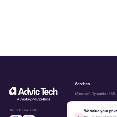
Services
Microsoft Dynamics 365
Power Platform
We value your priv
CERTIFICATIONS
SharePoint & M365
We use cookies to enhan