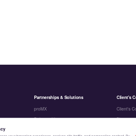
Partnerships & Solutions
Client's C
proMX
Client's C
Delivery Alliance
Blogs
acy
Accelerators
Case Stud
ce your browsing experience, analyse site traffic, and personalise content. By