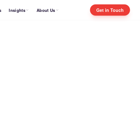
Get in Touch
Insights
About Us
s