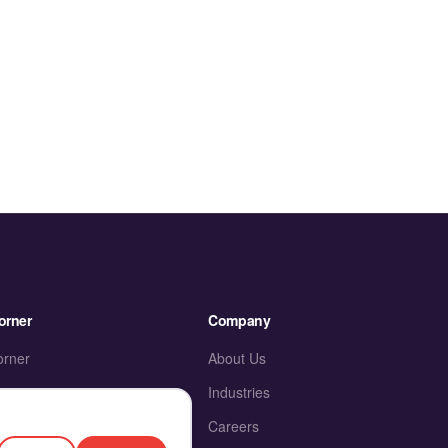
orner
Company
orner
About Us
Industries
ies
Careers