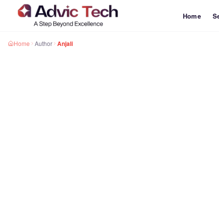
Home
S
Home
Author
Anjali