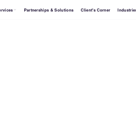
ervices
Partnerships & Solutions
Client's Corner
Industrie